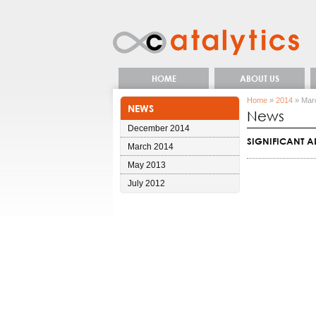
HOME
ABOUT US
Home
»
2014
» Mar
NEWS
News
December 2014
SIGNIFICANT 
March 2014
May 2013
July 2012