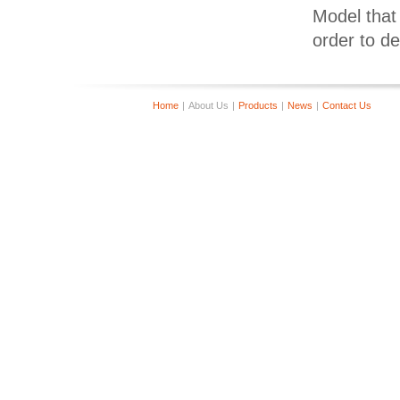
Model that 
order to d
Home
|
About Us
|
Products
|
News
|
Contact Us