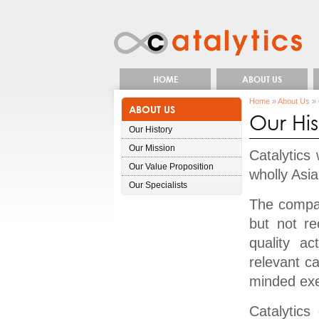
HOME
ABOUT US
Home
»
About Us
» 
ABOUT US
Our His
Our History
Our Mission
Catalytics
Our Value Proposition
wholly Asi
Our Specialists
The compan
but not re
quality ac
relevant c
minded exe
Catalytics