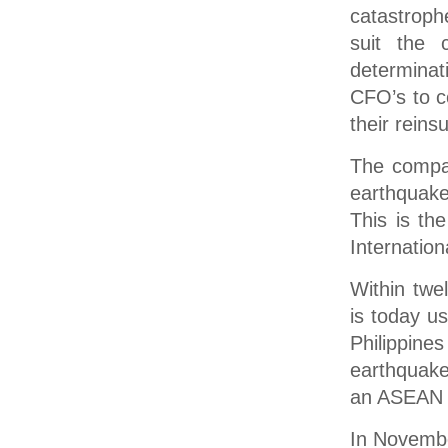
catastroph
suit the c
determinat
CFO’s to co
their reins
The compan
earthquake
This is th
Internation
Within twe
is today u
Philippi
earthquake
an ASEAN s
In Novembe