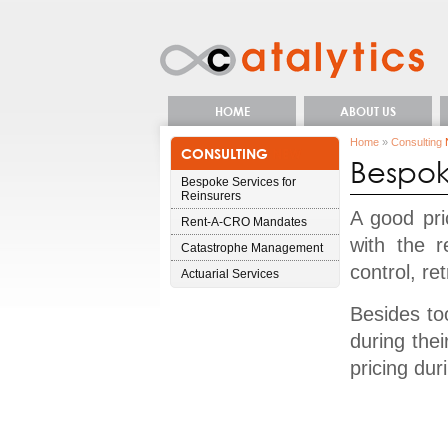
HOME
ABOUT US
Home
»
Consulting
CONSULTING
NEW
Bespoke
Bespoke Services for
Reinsurers
A good pric
Rent-A-CRO Mandates
with the r
Catastrophe Management
control, re
Actuarial Services
Besides too
during the
pricing dur