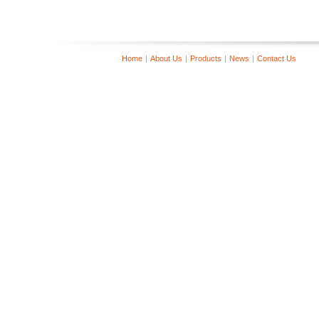
Home
|
About Us
|
Products
|
News
|
Contact Us