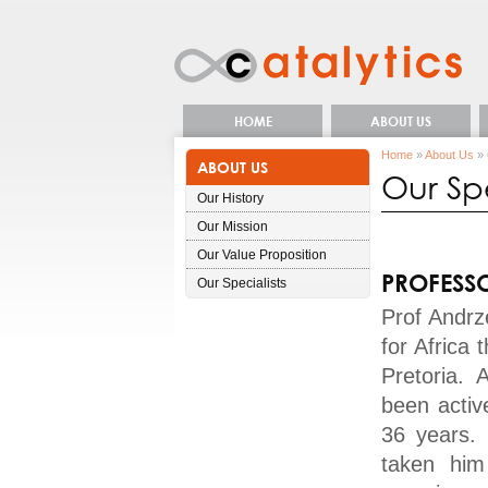
HOME
ABOUT US
Home
»
About Us
» 
ABOUT US
Our Spe
Our History
Our Mission
Our Value Proposition
PROFESS
Our Specialists
Prof Andrze
for Africa 
Pretoria. 
been activ
36 years. 
taken him