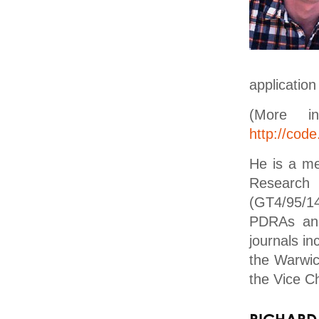
application
(More i
http://code
He is a m
Research
(GT4/95/1
PDRAs and
journals i
the Warwic
the Vice Ch