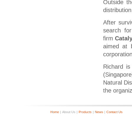
Outside th
distributio
After surv
search for
firm
Cataly
aimed at b
corporation
Richard is
(Singapore
Natural D
the organi
Home
|
About Us
|
Products
|
News
|
Contact Us