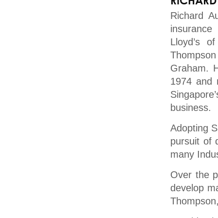
RICHARD
Richard A
insurance
Lloyd’s o
Thompson 
Graham. He
1974 and 
Singapore
business.
Adopting S
pursuit of
many Indus
Over the p
develop ma
Thompson, 