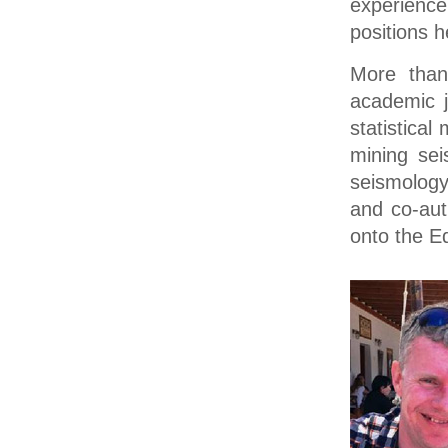
experienc
positions h
More than
academic j
statistica
mining sei
seismology,
and co-aut
onto the Ed